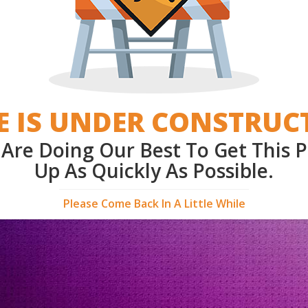
E IS UNDER CONSTRUC
Are Doing Our Best To Get This 
Up As Quickly As Possible.
Please Come Back In A Little While