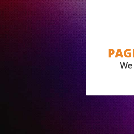
PAG
We 