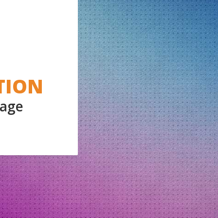
TION
Page